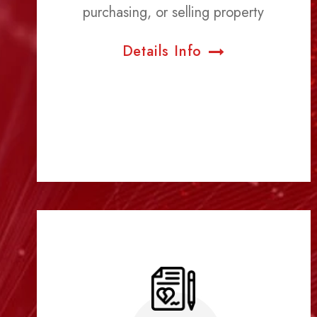
purchasing, or selling property
Details Info