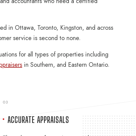
, and accountants who need a certified
eed in Ottawa, Toronto, Kingston, and across
tomer service is second to none.
ations for all types of properties including
ppraisers
in Southern, and Eastern Ontario.
03
ACCURATE APPRAISALS