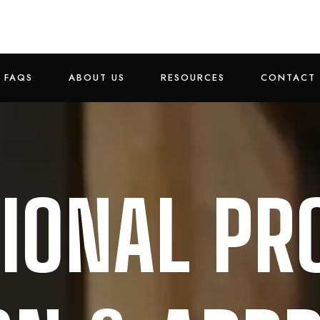
FAQS
ABOUT US
RESOURCES
CONTACT 
IONAL PR