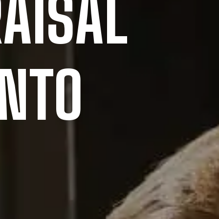
AISAL
ONTO