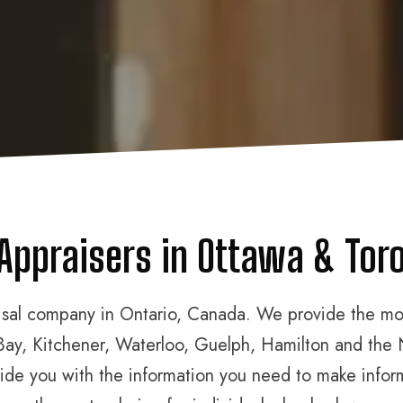
 Appraisers in Ottawa & Toro
aisal company in Ontario, Canada. We provide the most
Bay, Kitchener, Waterloo, Guelph, Hamilton and the 
rovide you with the information you need to make info