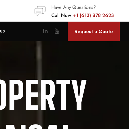
Have Any Questions?
Call Now
+1 (613) 878 2623
Request a Quote
US
OPERTY