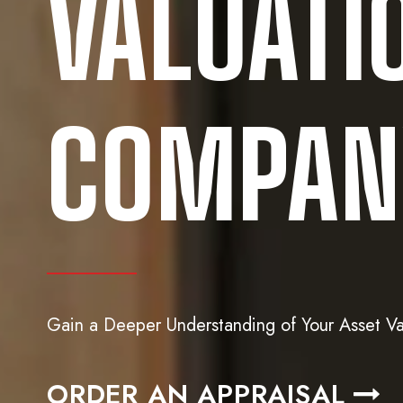
VALUATI
COMPANY
Gain a Deeper Understanding of Your Asset Va
ORDER AN APPRAISAL