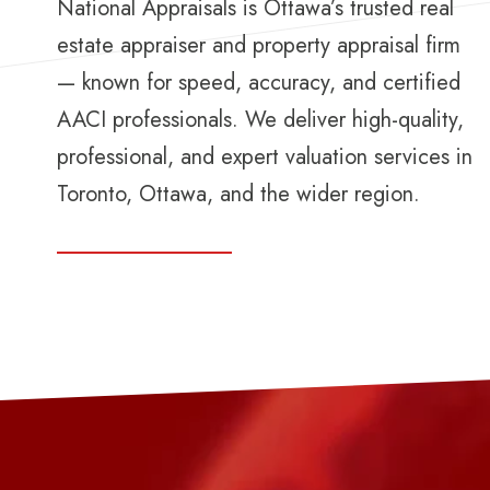
National Appraisals is Ottawa’s trusted real
estate appraiser and property appraisal firm
— known for speed, accuracy, and certified
AACI professionals. We deliver high-quality,
professional, and expert valuation services in
Toronto, Ottawa, and the wider region.