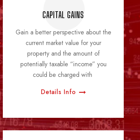
CAPITAL GAINS
Gain a better perspective about the
current market value for your
property and the amount of
potentially taxable “income” you
could be charged with
Details Info