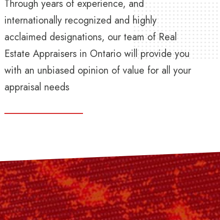
Through years of experience, and
internationally recognized and highly
acclaimed designations, our team of Real
Estate Appraisers in Ontario will provide you
with an unbiased opinion of value for all your
appraisal needs