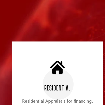
RESIDENTIAL
Residential Appraisals for financing,