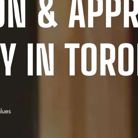
ON & APPR
 IN TOR
lues