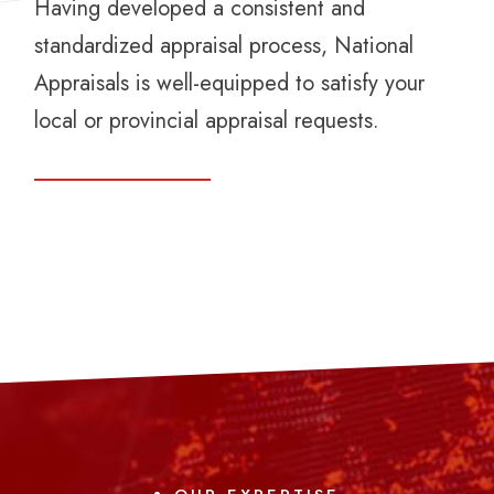
Having developed a consistent and
standardized appraisal process, National
Appraisals is well-equipped to satisfy your
local or provincial appraisal requests.