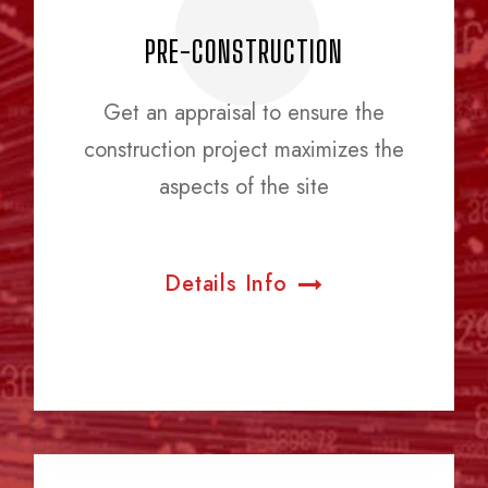
PRE-CONSTRUCTION
Get an appraisal to ensure the
construction project maximizes the
aspects of the site
Details Info