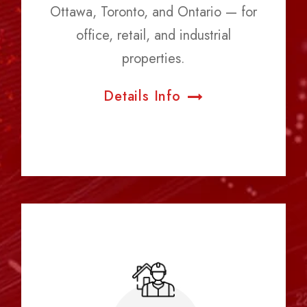
Ottawa, Toronto, and Ontario — for
office, retail, and industrial
properties.
Details Info