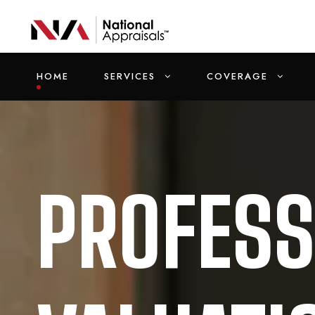
HOME
SERVICES
COVERAGE
PROFESS