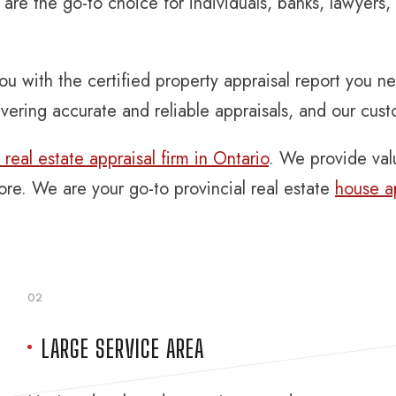
are the go-to choice for individuals, banks, lawyers
ou with the certified property appraisal report you n
vering accurate and reliable appraisals, and our cus
real estate appraisal firm in Ontario
. We provide valu
more. We are your go-to provincial real estate
house a
02
LARGE SERVICE AREA