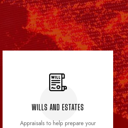
WILLS AND ESTATES
Appraisals to help prepare your