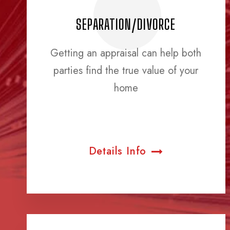
SEPARATION/DIVORCE
Getting an appraisal can help both
parties find the true value of your
home
Details Info