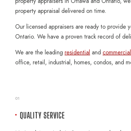
property appraisers in Ottawa and Ontario, we 
property appraisal delivered on time.
Our licensed appraisers are ready to provide y
Ontario. We have a proven track record of deli
We are the leading
residential
and
commercial 
office, retail, industrial, homes, condos, and 
01
QUALITY SERVICE