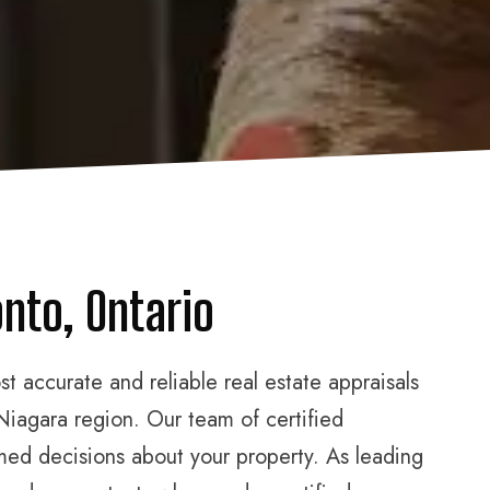
nto, Ontario
 accurate and reliable real estate appraisals
Niagara region. Our team of certified
rmed decisions about your property. As leading