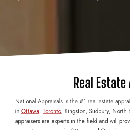
Real Estate
National Appraisals is the #1 real estate appr
in
Ottawa
,
Toronto
, Kingston, Sudbury, North 
appraisers are experts in the field and will p