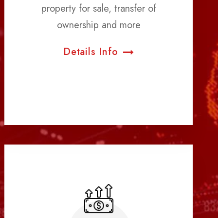
property for sale, transfer of
ownership and more
Details Info