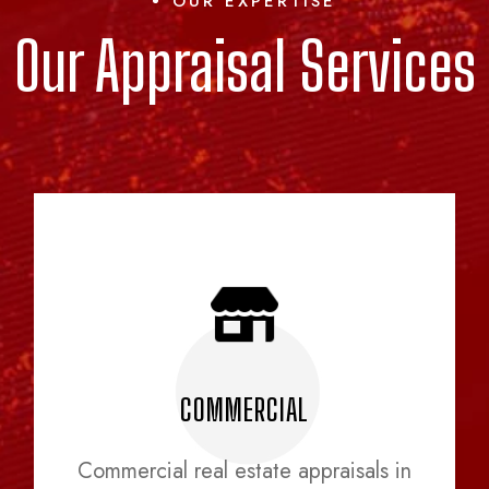
OUR EXPERTISE
Our Appraisal Services
COMMERCIAL
Commercial real estate appraisals in