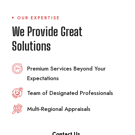
OUR EXPERTISE
We Provide Great
Solutions
Premium Services Beyond Your
Expectations
Team of Designated Professionals
Multi-Regional Appraisals
Contact Us