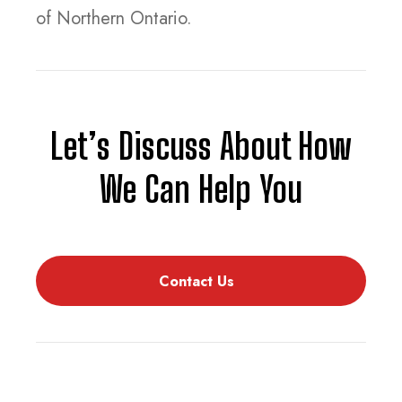
of Northern Ontario.
Let’s Discuss About How
We Can Help You
Contact Us