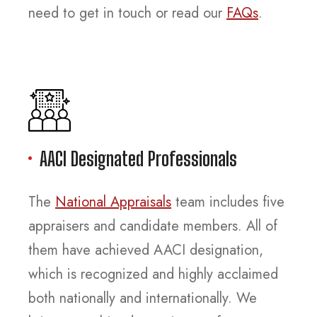
need to get in touch or read our
FAQs
.
AACI Designated Professionals
The
National Appraisals
team includes five
appraisers and candidate members. All of
them have achieved AACI designation,
which is recognized and highly acclaimed
both nationally and internationally. We