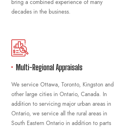
bring a combined experience of many
decades in the business.
Multi-Regional Appraisals
We service Ottawa, Toronto, Kingston and
other large cities in Ontario, Canada. In
addition to servicing major urban areas in
Ontario, we service all the rural areas in
South Eastern Ontario in addition to parts