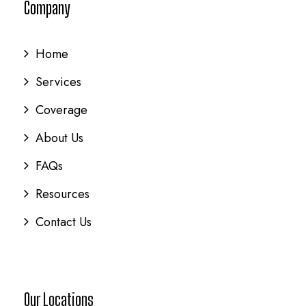
Company
Home
Services
Coverage
About Us
FAQs
Resources
Contact Us
Our Locations