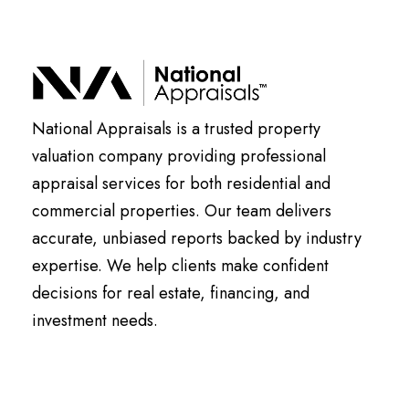
National Appraisals is a trusted property
valuation company providing professional
appraisal services for both residential and
commercial properties. Our team delivers
accurate, unbiased reports backed by industry
expertise. We help clients make confident
decisions for real estate, financing, and
investment needs.