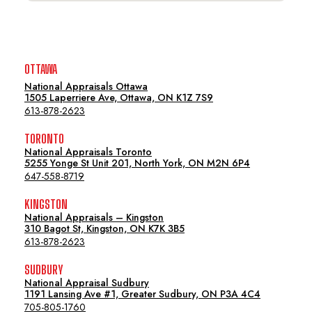
OTTAWA
National Appraisals Ottawa
1505 Laperriere Ave, Ottawa, ON K1Z 7S9
613-878-2623
TORONTO
National Appraisals Toronto
5255 Yonge St Unit 201, North York, ON M2N 6P4
647-558-8719
KINGSTON
National Appraisals – Kingston
310 Bagot St, Kingston, ON K7K 3B5
613-878-2623
SUDBURY
National Appraisal Sudbury
1191 Lansing Ave #1, Greater Sudbury, ON P3A 4C4
705-805-1760