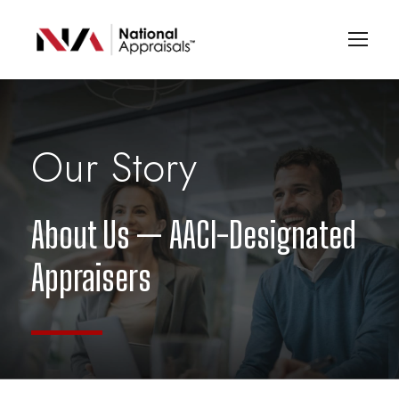
Our Story
About Us — AACI-Designated
Appraisers