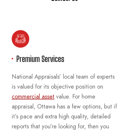
Premium Services
National Appraisals’ local team of experts
is valued for its objective position on
commercial asset
value. For home
appraisal, Ottawa has a few options, but if
it’s pace and extra high quality, detailed
reports that you’re looking for, then you